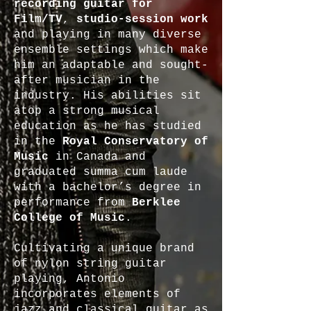
recording guitar for
Film/TV
,
studio-session work
and playing in many diverse
ensemble settings which make
him an adaptable and sought-
after musician in the
industry. His abilities sit
atop a strong musical
education as he has studied
in the
Royal Conservatory of
Music
in Canada and
graduated summa cum laude
with a bachelor’s degree in
performance from
Berklee
College of Music
.
Cultivating a unique brand
of nylon string guitar
playing, Antonio
incorporates elements of
jazz and classical guitar as