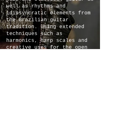
well as rhythms and
idiosyncratic elements from
the Brazilian guitar
tradition. Using extended
techniques such as
harmonics, harp scales and
creative uses for the open
strings of the guitar,
Antonio is blazing his own
trail and developing his own
voice on the instrument. His
most recent projects include
a dynamic rock fusion
instrumental EP called
“First Steps",
which
features his tasteful and
commanding skillset on the
electric guitar. In
addition, his latest album
called
“Travels”
is a