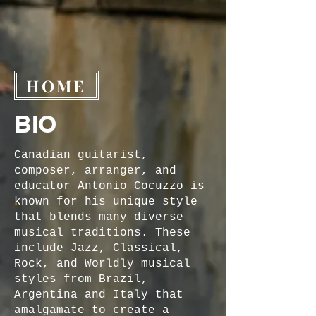
HOME
BIO
Canadian guitarist,
composer, arranger, and
educator Antonio Cocuzzo is
known for his unique style
that blends many diverse
musical traditions. These
include Jazz, Classical,
Rock, and Worldly musical
styles from Brazil,
Argentina and Italy that
amalgamate to create a