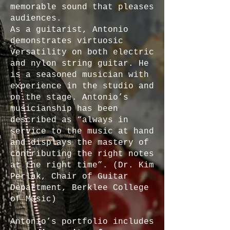
memorable sound that pleases
audiences.
As a guitarist, Antonio
demonstrates virtuosic
versatility on both electric
and nylon string guitar. He
is a seasoned musician with
experience in the studio and
on the stage. Antonio’s
musicianship has been
described as “always in
service to the music at hand
and displays the mastery of
contributing the right notes
at the right time”. (Dr. Kim
Perlak, Chair of Guitar
Department, Berklee College
of Music)
Antonio’s portfolio includes